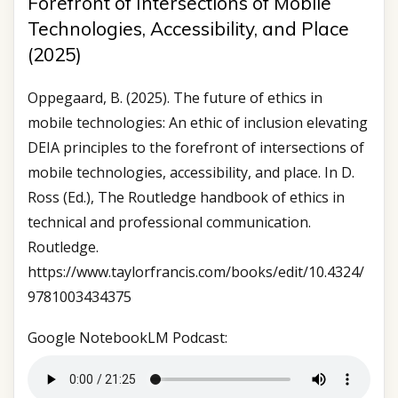
Forefront of Intersections of Mobile
Technologies, Accessibility, and Place
(2025)
Oppegaard, B. (2025). The future of ethics in
mobile technologies: An ethic of inclusion elevating
DEIA principles to the forefront of intersections of
mobile technologies, accessibility, and place. In D.
Ross (Ed.), The Routledge handbook of ethics in
technical and professional communication.
Routledge.
https://www.taylorfrancis.com/books/edit/10.4324/
9781003434375
Google NotebookLM Podcast: