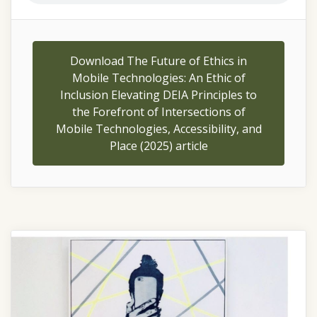
Download The Future of Ethics in
Mobile Technologies: An Ethic of
Inclusion Elevating DEIA Principles to
the Forefront of Intersections of
Mobile Technologies, Accessibility, and
Place (2025) article