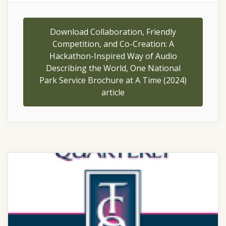
Download Collaboration, Friendly
Competition, and Co-Creation: A
Hackathon-Inspired Way of Audio
Describing the World, One National
Park Service Brochure at A Time (2024)
article