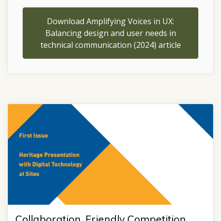
Download Amplifying Voices in UX:
Balancing design and user needs in
technical communication (2024) article
Collaboration, Friendly Competition,