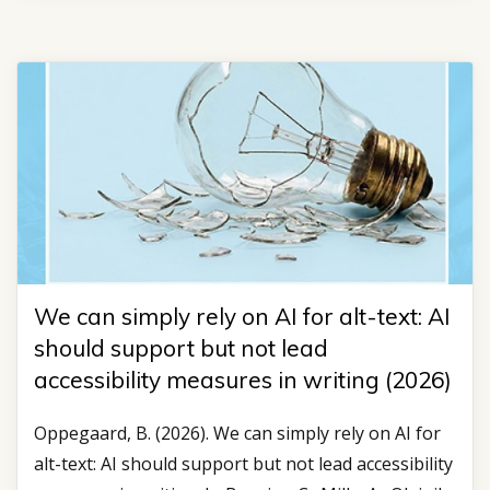
We can simply rely on AI for alt-text: AI
should support but not lead
accessibility measures in writing (2026)
Oppegaard, B. (2026). We can simply rely on AI for
alt-text: AI should support but not lead accessibility