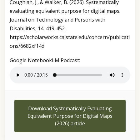
Coughlan, J., & Walker, B. (2026). Systematically
evaluating equivalent purpose for digital maps.
Journal on Technology and Persons with
Disabilities, 14, 419-452.
https://scholarworks.calstate.edu/concern/publicati
ons/6682xf14d
Google NotebookLM Podcast:
Download Systematically Evaluating
Equivalent Purpose for Digital Maps
(2026) article