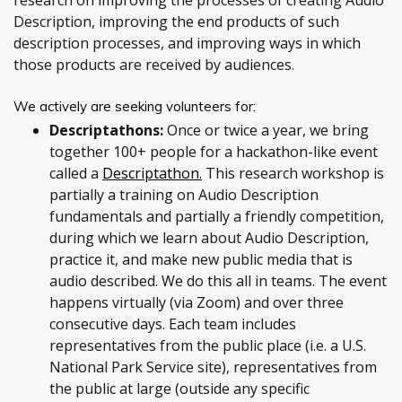
research on improving the processes of creating Audio
Description, improving the end products of such
description processes, and improving ways in which
those products are received by audiences.
We actively are seeking volunteers for:
Descriptathons:
Once or twice a year, we bring
together 100+ people for a hackathon-like event
called a
Descriptathon.
This research workshop is
partially a training on Audio Description
fundamentals and partially a friendly competition,
during which we learn about Audio Description,
practice it, and make new public media that is
audio described. We do this all in teams. The event
happens virtually (via Zoom) and over three
consecutive days. Each team includes
representatives from the public place (i.e. a U.S.
National Park Service site), representatives from
the public at large (outside any specific