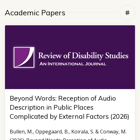
Academic Papers
Beyond Words: Reception of Audio
Description in Public Places
Complicated by External Factors (2026)
Bullen, M., Oppegaard, B., Koirala, S. & Conway, M.