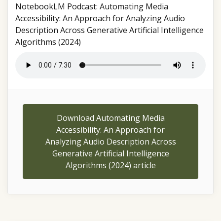
NotebookLM Podcast: Automating Media
Accessibility: An Approach for Analyzing Audio
Description Across Generative Artificial Intelligence
Algorithms (2024)
Download Automating Media
Accessibility: An Approach for
Analyzing Audio Description Across
Generative Artificial Intelligence
Algorithms (2024) article