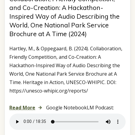
and Co-Creation: A Hackathon-
Inspired Way of Audio Describing the
World, One National Park Service
Brochure at A Time (2024)
Hartley, M., & Oppegaard, B. (2024). Collaboration,
Friendly Competition, and Co-Creation: A
Hackathon-Inspired Way of Audio Describing the
World, One National Park Service Brochure at A
Time. Heritage in Action, UNESCO-WHIPIC. DOI:
https://unesco-whipic.org/reports/
Read More
Google NotebookLM Podcast: