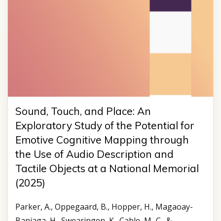
Sound, Touch, and Place: An
Exploratory Study of the Potential for
Emotive Cognitive Mapping through
the Use of Audio Description and
Tactile Objects at a National Memorial
(2025)
Parker, A., Oppegaard, B., Hopper, H., Magaoay-
Baniaga, H., Swearingen, K., Cable, M.-C., &