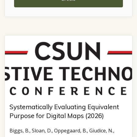
Systematically Evaluating Equivalent
Purpose for Digital Maps (2026)
Biggs, B., Sloan, D., Oppegaard, B., Giudice, N.,