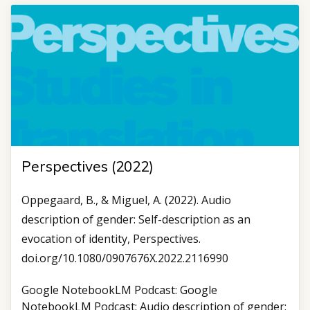
Perspectives (2022)
Oppegaard, B., & Miguel, A. (2022). Audio
description of gender: Self-description as an
evocation of identity, Perspectives.
doi.org/10.1080/0907676X.2022.2116990
Google NotebookLM Podcast: Google
NotebookLM Podcast: Audio description of gender: