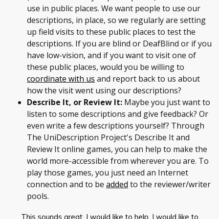
use in public places. We want people to use our
descriptions, in place, so we regularly are setting
up field visits to these public places to test the
descriptions. If you are blind or DeafBlind or if you
have low-vision, and if you want to visit one of
these public places, would you be willing to
coordinate with us
and report back to us about
how the visit went using our descriptions?
Describe It, or Review It:
Maybe you just want to
listen to some descriptions and give feedback? Or
even write a few descriptions yourself? Through
The UniDescription Project's Describe It and
Review It online games, you can help to make the
world more-accessible from wherever you are. To
play those games, you just need an Internet
connection and to be
added
to the reviewer/writer
pools.
This sounds great. I would like to help. I would like to