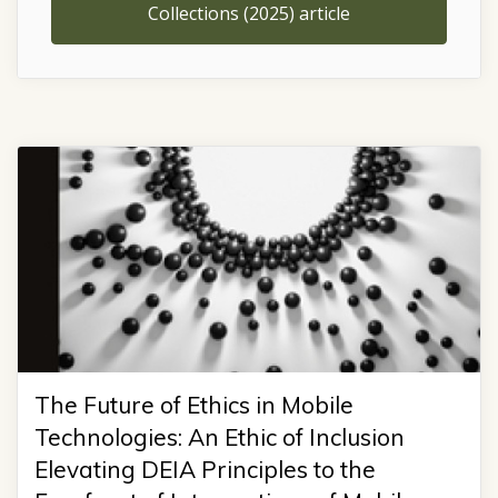
Collections (2025) article
The Future of Ethics in Mobile
Technologies: An Ethic of Inclusion
Elevating DEIA Principles to the