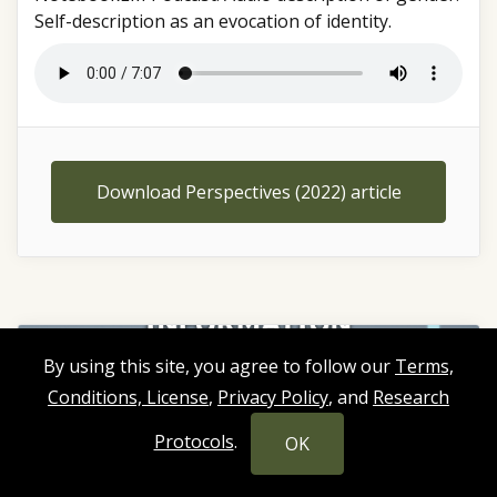
Self-description as an evocation of identity.
Download Perspectives (2022) article
By using this site, you agree to follow our
Terms,
Conditions, License
,
Privacy Policy
, and
Research
Protocols
.
OK