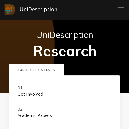
UniDescription
UniDescription
Research
Get Involved
Academic Papers