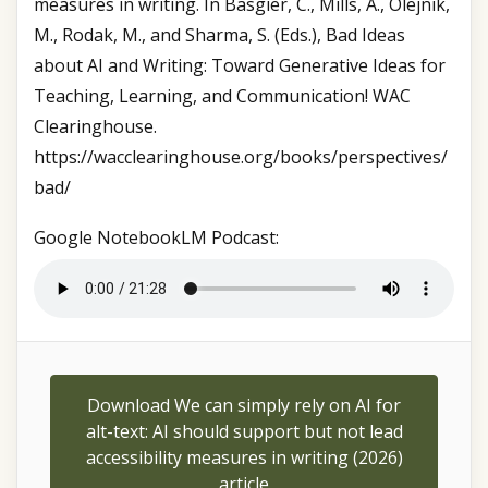
measures in writing. In Basgier, C., Mills, A., Olejnik,
M., Rodak, M., and Sharma, S. (Eds.), Bad Ideas
about AI and Writing: Toward Generative Ideas for
Teaching, Learning, and Communication! WAC
Clearinghouse.
https://wacclearinghouse.org/books/perspectives/
bad/
Google NotebookLM Podcast:
Download We can simply rely on AI for
alt-text: AI should support but not lead
accessibility measures in writing (2026)
article