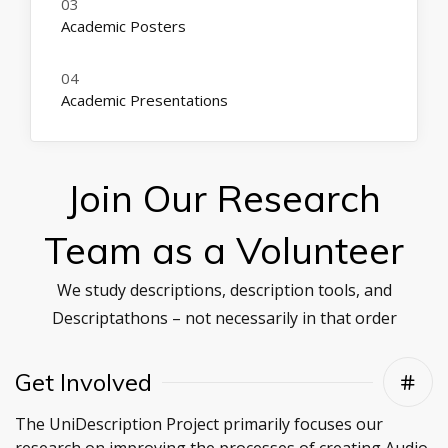
Academic Posters
Academic Presentations
Join Our Research
Team as a Volunteer
We study descriptions, description tools, and
Descriptathons – not necessarily in that order
Get Involved
The UniDescription Project primarily focuses our