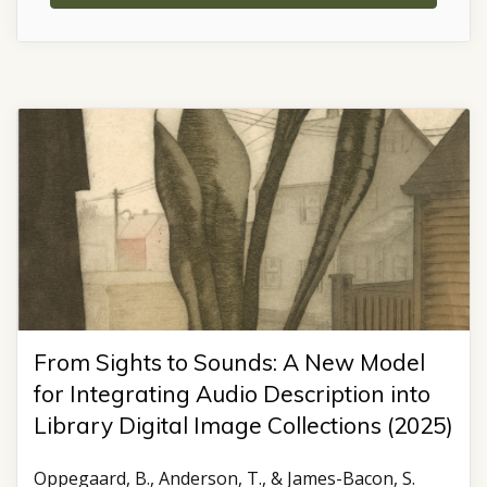
From Sights to Sounds: A New Model
for Integrating Audio Description into
Library Digital Image Collections (2025)
Oppegaard, B., Anderson, T., & James-Bacon, S.