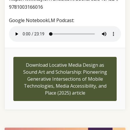
9781003166016
Google NotebookLM Podcast:
Download Locative Media Design as
Sound Art and Scholarship: Pioneering
Generative Intersections of Mobile
Technologies, Media Accessibility, and
Place (2025) article