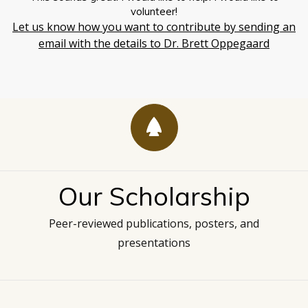
volunteer!
Let us know how you want to contribute by sending an
email with the details to Dr. Brett Oppegaard
Our Scholarship
Peer-reviewed publications, posters, and
presentations