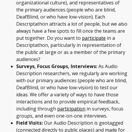
organizational culture), and representatives of
the primary audiences (people who are blind,
DeafBlind, or who have low-vision). Each
Descriptathon attracts a lot of people, but we also
always have a few spots to fill once the teams are
put together. Do you want to
participate
in a
Descriptathon, particularly in representation of
the public at large or as a member of the primary
audiences?
Surveys, Focus Groups, Interviews:
As Audio
Description researchers, we regularly are working
with our primary audiences (people who are blind,
DeafBlind, or who have low-vision) to test our
ideas. We offer a variety of ways to have those
interactions and to provide empirical feedback,
including through
participation
in surveys, focus
groups, and even one-on-one interviews.
Field Visits:
Our Audio Description is geotagged
(connected directly to public places) and made for