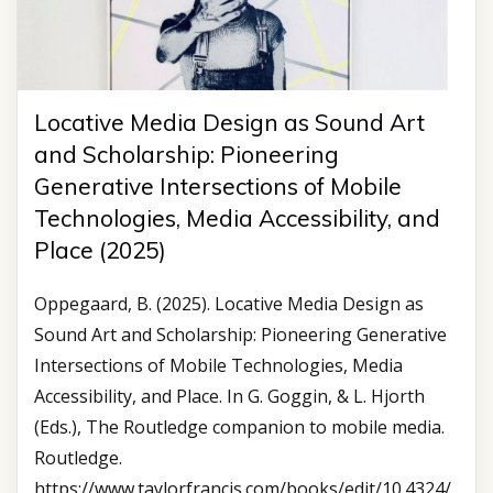
Locative Media Design as Sound Art
and Scholarship: Pioneering
Generative Intersections of Mobile
Technologies, Media Accessibility, and
Place (2025)
Oppegaard, B. (2025). Locative Media Design as
Sound Art and Scholarship: Pioneering Generative
Intersections of Mobile Technologies, Media
Accessibility, and Place. In G. Goggin, & L. Hjorth
(Eds.), The Routledge companion to mobile media.
Routledge.
https://www.taylorfrancis.com/books/edit/10.4324/