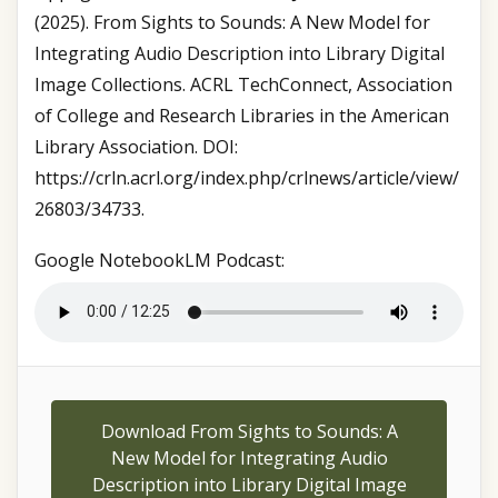
(2025). From Sights to Sounds: A New Model for
Integrating Audio Description into Library Digital
Image Collections. ACRL TechConnect, Association
of College and Research Libraries in the American
Library Association. DOI:
https://crln.acrl.org/index.php/crlnews/article/view/
26803/34733.
Google NotebookLM Podcast:
Download From Sights to Sounds: A
New Model for Integrating Audio
Description into Library Digital Image