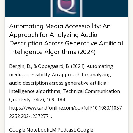
Automating Media Accessibility: An
Approach for Analyzing Audio
Description Across Generative Artificial
Intelligence Algorithms (2024)
Bergin, D., & Oppegaard, B. (2024). Automating
media accessibility: An approach for analyzing
audio description across generative artificial
intelligence algorithms, Technical Communication
Quarterly, 34(2), 169–184.
https://www.tandfonline.com/doi/full/10.1080/1057
2252.2024.2372771.
Google NotebookLM Podcast: Google