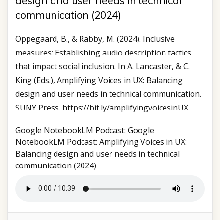
design and user needs in technical
communication (2024)
Oppegaard, B., & Rabby, M. (2024). Inclusive
measures: Establishing audio description tactics
that impact social inclusion. In A. Lancaster, & C.
King (Eds.), Amplifying Voices in UX: Balancing
design and user needs in technical communication.
SUNY Press. https://bit.ly/amplifyingvoicesinUX
Google NotebookLM Podcast: Google
NotebookLM Podcast: Amplifying Voices in UX:
Balancing design and user needs in technical
communication (2024)