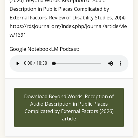
(2026). Beyond Words: Reception of Audio
Description in Public Places Complicated by
External Factors. Review of Disability Studies, 20(4).
https://rdsjournal.org/index.php/journal/article/vie
w/1391
Google NotebookLM Podcast:
Download Beyond Words: Reception of
Audio Description in Public Places
Complicated by External Factors (2026)
article