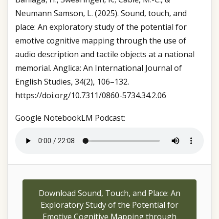
Neumann Samson, L. (2025). Sound, touch, and
place: An exploratory study of the potential for
emotive cognitive mapping through the use of
audio description and tactile objects at a national
memorial. Anglica: An International Journal of
English Studies, 34(2), 106–132.
https://doi.org/10.7311/0860-5734.34.2.06
Google NotebookLM Podcast:
Download Sound, Touch, and Place: An
Exploratory Study of the Potential for
Emotive Cognitive Mapping through