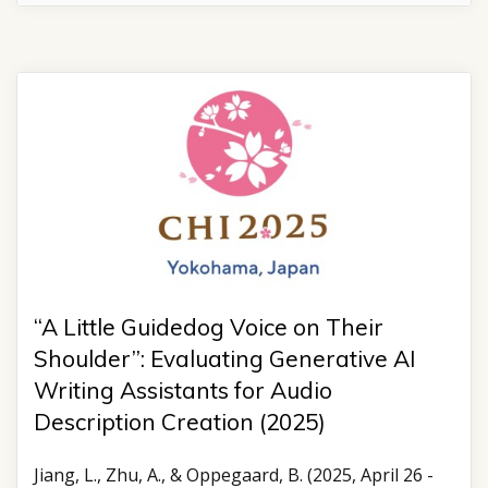
“A Little Guidedog Voice on Their
Shoulder”: Evaluating Generative AI
Writing Assistants for Audio
Description Creation (2025)
Jiang, L., Zhu, A., & Oppegaard, B. (2025, April 26 -