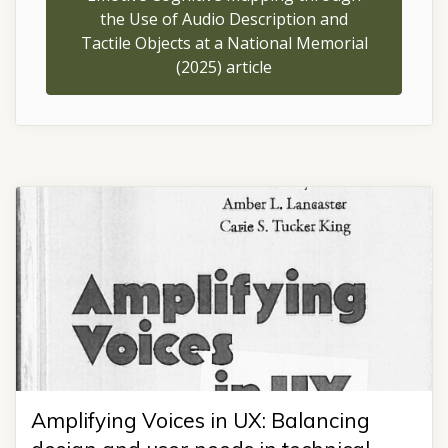
the Use of Audio Description and
Tactile Objects at a National Memorial
(2025) article
Amplifying Voices in UX: Balancing