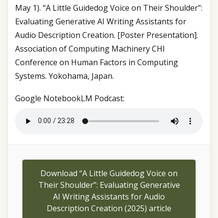
May 1). “A Little Guidedog Voice on Their Shoulder”:
Evaluating Generative AI Writing Assistants for
Audio Description Creation. [Poster Presentation].
Association of Computing Machinery CHI
Conference on Human Factors in Computing
Systems. Yokohama, Japan.
Google NotebookLM Podcast:
Download “A Little Guidedog Voice on
Their Shoulder”: Evaluating Generative
AI Writing Assistants for Audio
Description Creation (2025) article